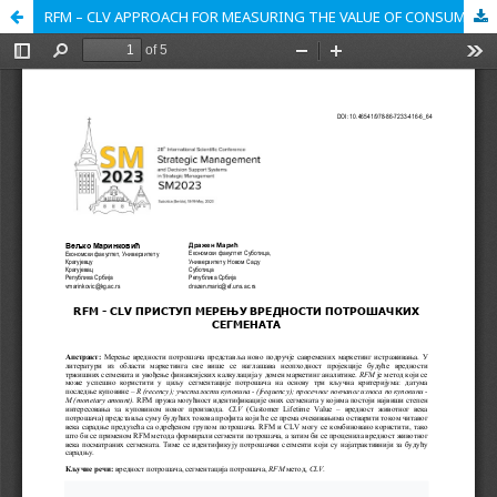
RFM – CLV APPROACH FOR MEASURING THE VALUE OF CONSUMER SEGMENTS