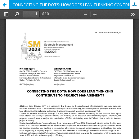
CONNECTING THE DOTS: HOW DOES LEAN THINKING CONTRIBUTE TO PROJECT MANAGEMENT?