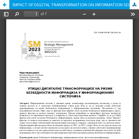
IMPACT OF DIGITAL TRANSFORMATION ON INFORMATION SECURITY RISK IN INFORMATION SYSTEMS