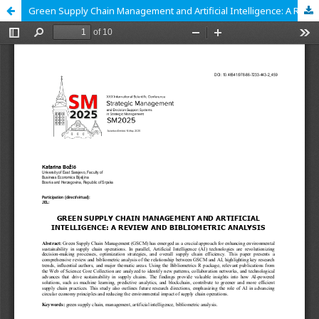
Green Supply Chain Management and Artificial Intelligence: A Review and Bibliometric Analysis