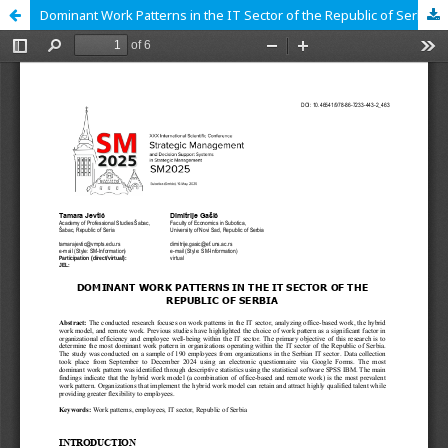
Dominant Work Patterns in the IT Sector of the Republic of Serbia