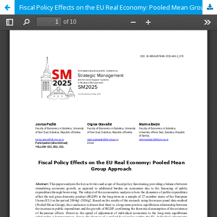
Fiscal Policy Effects on the EU Real Economy: Pooled Mean Group Approach