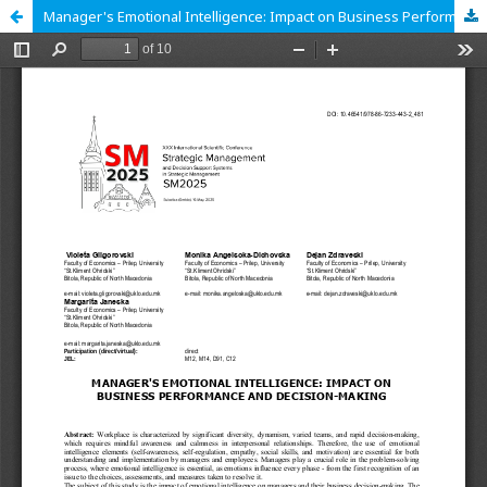
Manager's Emotional Intelligence: Impact on Business Performance and Decision-Making