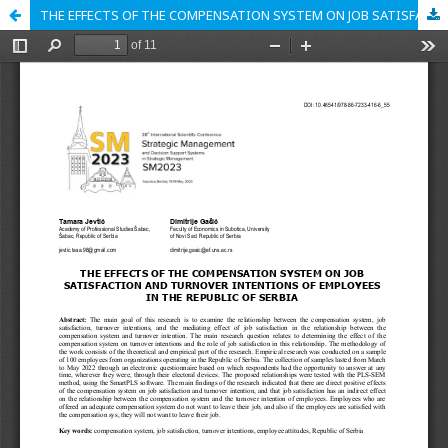
THE EFFECTS OF THE COMPENSATION SYSTEM ON JOB SATISFACTION AND TURNOVER INTENTIONS OF EMPLOYEES IN THE REPUBLIC OF SERBIA