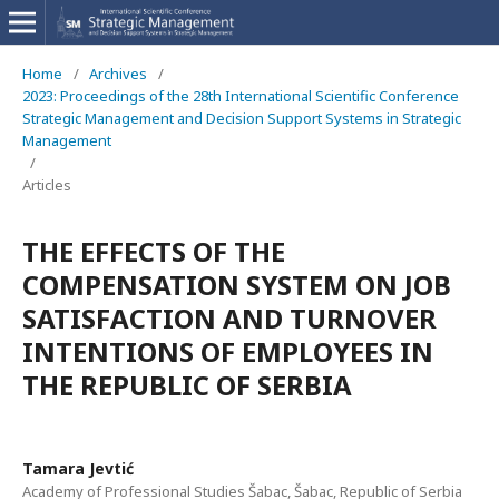
Home
/
Archives
/
2023: Proceedings of the 28th International Scientific Conference
Strategic Management and Decision Support Systems in Strategic
Management
/
Articles
THE EFFECTS OF THE
COMPENSATION SYSTEM ON JOB
SATISFACTION AND TURNOVER
INTENTIONS OF EMPLOYEES IN
THE REPUBLIC OF SERBIA
Tamara Jevtić
Academy of Professional Studies Šabac, Šabac, Republic of Serbia