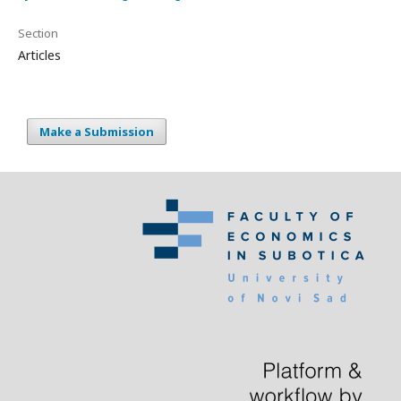
Section
Articles
Make a Submission