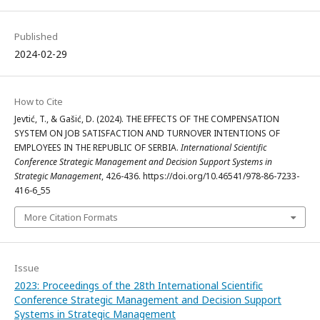
Published
2024-02-29
How to Cite
Jevtić, T., & Gašić, D. (2024). THE EFFECTS OF THE COMPENSATION
SYSTEM ON JOB SATISFACTION AND TURNOVER INTENTIONS OF
EMPLOYEES IN THE REPUBLIC OF SERBIA.
International Scientific
Conference Strategic Management and Decision Support Systems in
Strategic Management
, 426-436. https://doi.org/10.46541/978-86-7233-
416-6_55
More Citation Formats
Issue
2023: Proceedings of the 28th International Scientific
Conference Strategic Management and Decision Support
Systems in Strategic Management