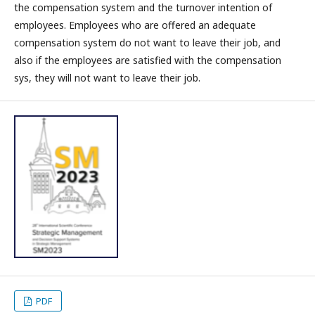
the compensation system and the turnover intention of
employees. Employees who are offered an adequate
compensation system do not want to leave their job, and
also if the employees are satisfied with the compensation
sys, they will not want to leave their job.
PDF