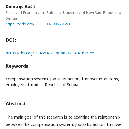
Dimitrije Gašić
Faculty of Economics in Subotica, University of Novi Sad. Republic of
Serbia
https://orcid.org/0000-0002-9068-0593
DOI:
https://doi.org/10.46541/978-86-7233-416-6_55
Keywords:
compensation system, job satisfaction, turnover intentions,
employee attitudes, Republic of Serbia
Abstract
The main goal of this research is to examine the relationship
between the compensation system, job satisfaction, turnover