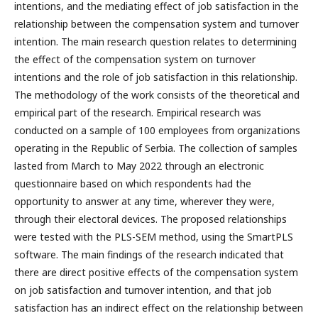
intentions, and the mediating effect of job satisfaction in the
relationship between the compensation system and turnover
intention. The main research question relates to determining
the effect of the compensation system on turnover
intentions and the role of job satisfaction in this relationship.
The methodology of the work consists of the theoretical and
empirical part of the research. Empirical research was
conducted on a sample of 100 employees from organizations
operating in the Republic of Serbia. The collection of samples
lasted from March to May 2022 through an electronic
questionnaire based on which respondents had the
opportunity to answer at any time, wherever they were,
through their electoral devices. The proposed relationships
were tested with the PLS-SEM method, using the SmartPLS
software. The main findings of the research indicated that
there are direct positive effects of the compensation system
on job satisfaction and turnover intention, and that job
satisfaction has an indirect effect on the relationship between