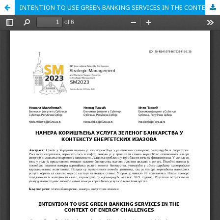
INTENTION TO USE GREEN BANKING SERVICES IN THE CONTEXT OF ENERGY CHALLENGES