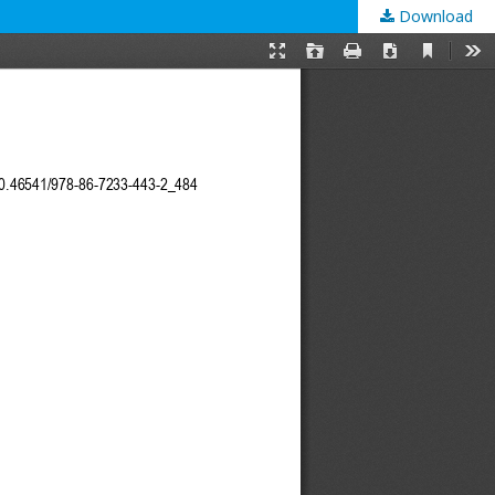
Download