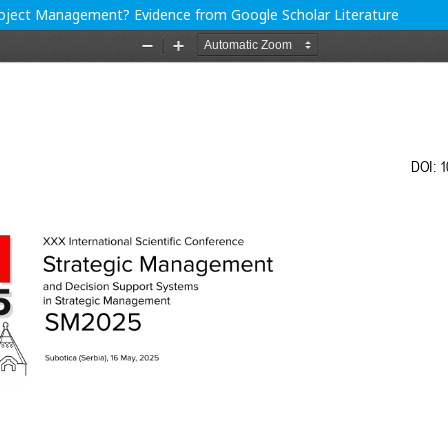
 Project Management? Evidence from Google Scholar Literature