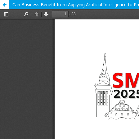
Can Business Benefit from Applying Artificial Intelligence to