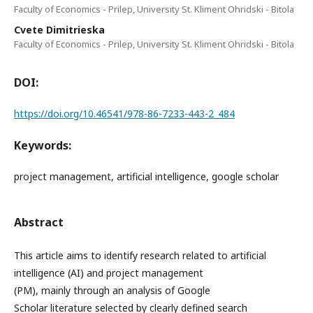
Faculty of Economics - Prilep, University St. Kliment Ohridski - Bitola
Cvete Dimitrieska
Faculty of Economics - Prilep, University St. Kliment Ohridski - Bitola
DOI:
https://doi.org/10.46541/978-86-7233-443-2_484
Keywords:
project management, artificial intelligence, google scholar
Abstract
This article aims to identify research related to artificial
intelligence (AI) and project management
(PM), mainly through an analysis of Google
Scholar literature selected by clearly defined search