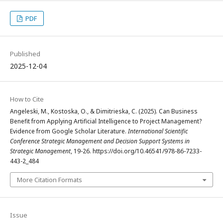
PDF
Published
2025-12-04
How to Cite
Angeleski, M., Kostoska, O., & Dimitrieska, C. (2025). Can Business
Benefit from Applying Artificial Intelligence to Project Management?
Evidence from Google Scholar Literature.
International Scientific
Conference Strategic Management and Decision Support Systems in
Strategic Management
, 19-26. https://doi.org/10.46541/978-86-7233-
443-2_484
More Citation Formats
Issue