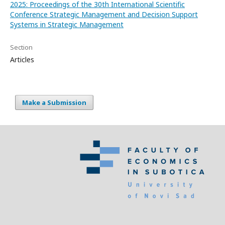
2025: Proceedings of the 30th International Scientific
Conference Strategic Management and Decision Support
Systems in Strategic Management
Section
Articles
Make a Submission