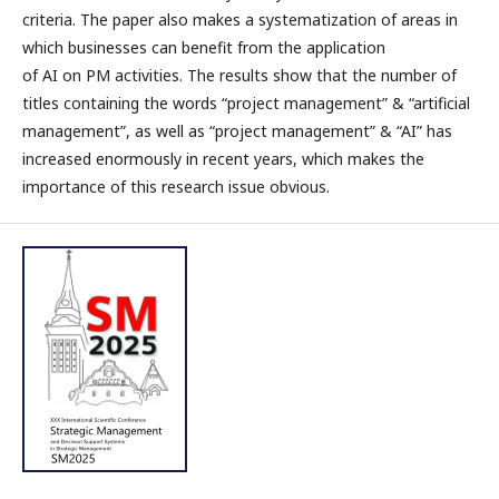
criteria. The paper also makes a systematization of areas in
which businesses can benefit from the application
of AI on PM activities. The results show that the number of
titles containing the words “project management” & “artificial
management”, as well as “project management” & “AI” has
increased enormously in recent years, which makes the
importance of this research issue obvious.