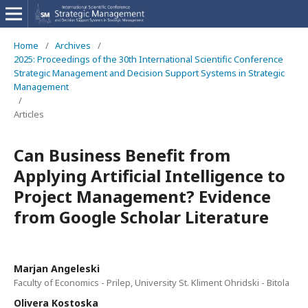
Home
/
Archives
/
2025: Proceedings of the 30th International Scientific Conference
Strategic Management and Decision Support Systems in Strategic
Management
/
Articles
Can Business Benefit from
Applying Artificial Intelligence to
Project Management? Evidence
from Google Scholar Literature
Marjan Angeleski
Faculty of Economics - Prilep, University St. Kliment Ohridski - Bitola
Olivera Kostoska