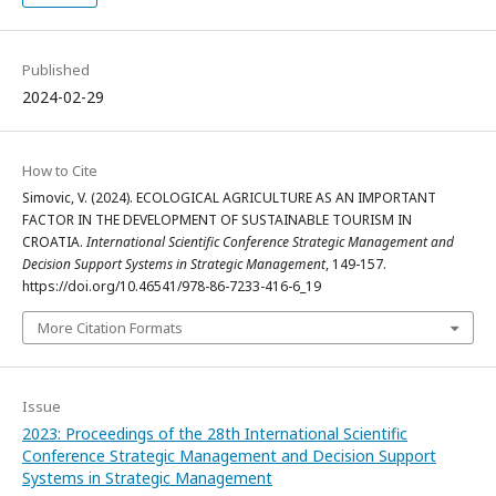
Published
2024-02-29
How to Cite
Simovic, V. (2024). ECOLOGICAL AGRICULTURE AS AN IMPORTANT
FACTOR IN THE DEVELOPMENT OF SUSTAINABLE TOURISM IN
CROATIA.
International Scientific Conference Strategic Management and
Decision Support Systems in Strategic Management
, 149-157.
https://doi.org/10.46541/978-86-7233-416-6_19
More Citation Formats
Issue
2023: Proceedings of the 28th International Scientific
Conference Strategic Management and Decision Support
Systems in Strategic Management