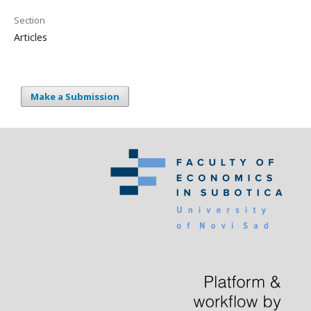
Section
Articles
Make a Submission