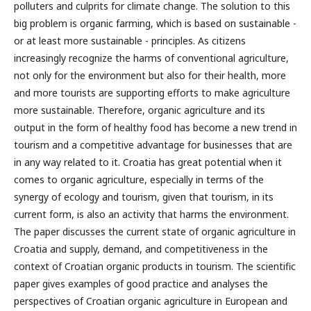
polluters and culprits for climate change. The solution to this
big problem is organic farming, which is based on sustainable -
or at least more sustainable - principles. As citizens
increasingly recognize the harms of conventional agriculture,
not only for the environment but also for their health, more
and more tourists are supporting efforts to make agriculture
more sustainable. Therefore, organic agriculture and its
output in the form of healthy food has become a new trend in
tourism and a competitive advantage for businesses that are
in any way related to it. Croatia has great potential when it
comes to organic agriculture, especially in terms of the
synergy of ecology and tourism, given that tourism, in its
current form, is also an activity that harms the environment.
The paper discusses the current state of organic agriculture in
Croatia and supply, demand, and competitiveness in the
context of Croatian organic products in tourism. The scientific
paper gives examples of good practice and analyses the
perspectives of Croatian organic agriculture in European and