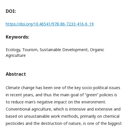
DOI:
https://doi.org/10.46541/978-86-7233-416-6_19
Keywords:
Ecology, Tourism, Sustainable Development, Organic
Agriculture
Abstract
Climate change has been one of the key socio-political issues
in recent years, and thus the main goal of “green” policies is
to reduce man’s negative impact on the environment.
Conventional agriculture, which is intensive and extensive and
based on unsustainable work methods, primarily on chemical
pesticides and the destruction of nature, is one of the biggest