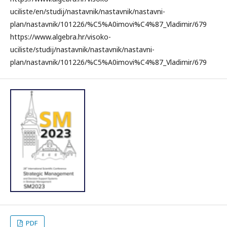
uciliste/en/studij/nastavnik/nastavnik/nastavni-
plan/nastavnik/101226/%C5%A0imovi%C4%87_Vladimir/679
https://www.algebra.hr/visoko-
uciliste/studij/nastavnik/nastavnik/nastavni-
plan/nastavnik/101226/%C5%A0imovi%C4%87_Vladimir/679
PDF