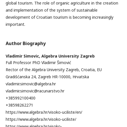
global tourism. The role of organic agriculture in the creation
and implementation of the system of sustainable
development of Croatian tourism is becoming increasingly
important.
Author Biography
Vladimir Simovic,
Algebra University Zagreb
Full Professor PhD Vladimir Šimović
Rector of the Algebra University Zagreb, Croatia, EU
Gradišćanska 24, Zagreb HR-10000, Hrvatska
vladimir.simovic@algebra.hr
vladimir.simovic@racunarstvo.hr
+385992100400
+38598262271
https://www.algebra.hr/visoko-uciliste/en/
https://www.algebra.hr/visoko-uciliste/
https://www.algebra.hr/visoko-