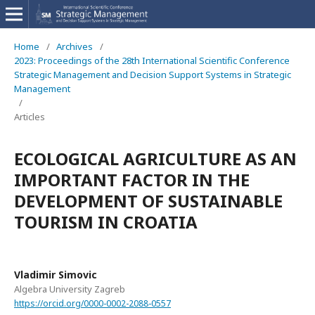
Home
/
Archives
/
2023: Proceedings of the 28th International Scientific Conference
Strategic Management and Decision Support Systems in Strategic
Management
/
Articles
ECOLOGICAL AGRICULTURE AS AN
IMPORTANT FACTOR IN THE
DEVELOPMENT OF SUSTAINABLE
TOURISM IN CROATIA
Vladimir Simovic
Algebra University Zagreb
https://orcid.org/0000-0002-2088-0557