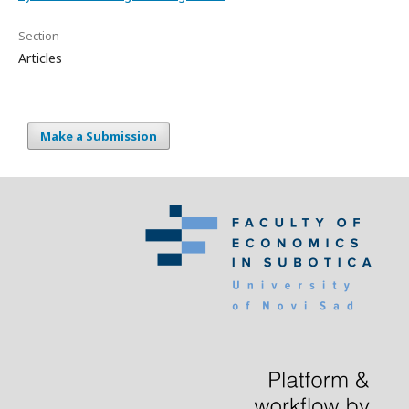
Section
Articles
Make a Submission