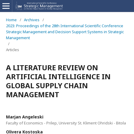
Home
/
Archives
/
2023: Proceedings of the 28th International Scientific Conference
Strategic Management and Decision Support Systems in Strategic
Management
/
Articles
A LITERATURE REVIEW ON
ARTIFICIAL INTELLIGENCE IN
GLOBAL SUPPLY CHAIN
MANAGEMENT
Marjan Angeleski
Faculty of Economics - Prilep, University St. Kliment Ohridski - Bitola
Olivera Kostoska