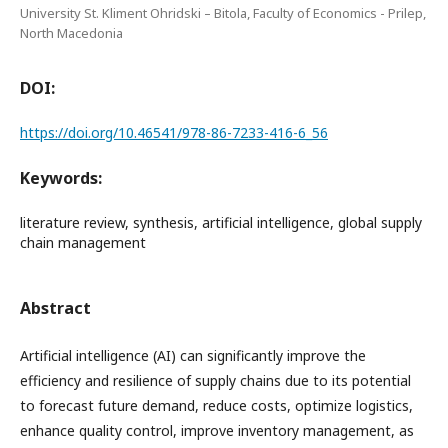
University St. Kliment Ohridski – Bitola, Faculty of Economics - Prilep,
North Macedonia
DOI:
https://doi.org/10.46541/978-86-7233-416-6_56
Keywords:
literature review, synthesis, artificial intelligence, global supply
chain management
Abstract
Artificial intelligence (AI) can significantly improve the
efficiency and resilience of supply chains due to its potential
to forecast future demand, reduce costs, optimize logistics,
enhance quality control, improve inventory management, as