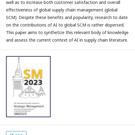
well as to increase both customer satisfaction and overall
effectiveness of global supply chain management (global
SCM). Despite these benefits and popularity, research to date
on the contributions of AI to global SCM is rather dispersed.
This paper aims to synthetize this relevant body of knowledge
and assess the current context of AI in supply chain literature.