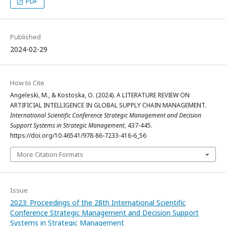
PDF
Published
2024-02-29
How to Cite
Angeleski, M., & Kostoska, O. (2024). A LITERATURE REVIEW ON
ARTIFICIAL INTELLIGENCE IN GLOBAL SUPPLY CHAIN MANAGEMENT.
International Scientific Conference Strategic Management and Decision
Support Systems in Strategic Management
, 437-445.
https://doi.org/10.46541/978-86-7233-416-6_56
More Citation Formats
Issue
2023: Proceedings of the 28th International Scientific
Conference Strategic Management and Decision Support
Systems in Strategic Management