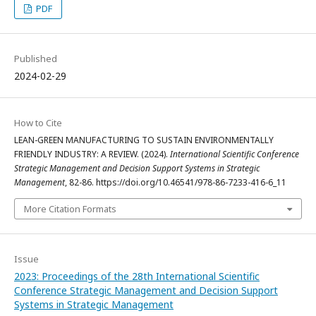
PDF
Published
2024-02-29
How to Cite
LEAN-GREEN MANUFACTURING TO SUSTAIN ENVIRONMENTALLY
FRIENDLY INDUSTRY: A REVIEW. (2024).
International Scientific Conference
Strategic Management and Decision Support Systems in Strategic
Management
, 82-86. https://doi.org/10.46541/978-86-7233-416-6_11
More Citation Formats
Issue
2023: Proceedings of the 28th International Scientific
Conference Strategic Management and Decision Support
Systems in Strategic Management