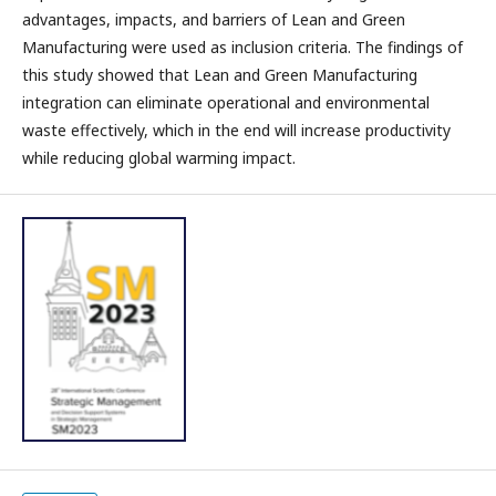
advantages, impacts, and barriers of Lean and Green
Manufacturing were used as inclusion criteria. The findings of
this study showed that Lean and Green Manufacturing
integration can eliminate operational and environmental
waste effectively, which in the end will increase productivity
while reducing global warming impact.