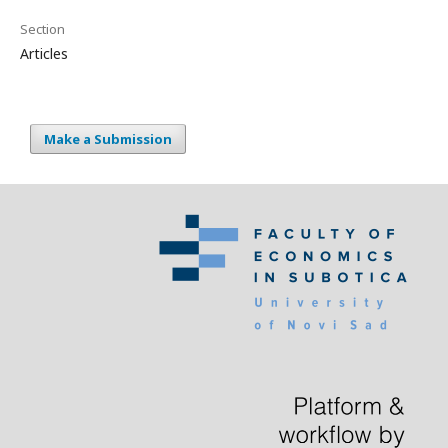
Section
Articles
Make a Submission