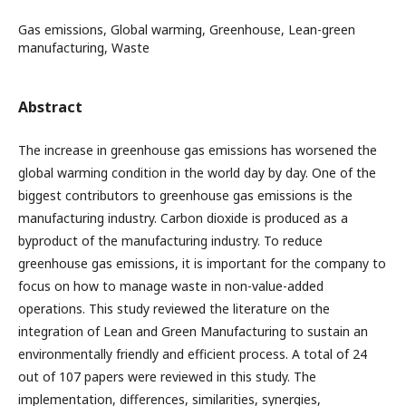
Gas emissions, Global warming, Greenhouse, Lean-green
manufacturing, Waste
Abstract
The increase in greenhouse gas emissions has worsened the
global warming condition in the world day by day. One of the
biggest contributors to greenhouse gas emissions is the
manufacturing industry. Carbon dioxide is produced as a
byproduct of the manufacturing industry. To reduce
greenhouse gas emissions, it is important for the company to
focus on how to manage waste in non-value-added
operations. This study reviewed the literature on the
integration of Lean and Green Manufacturing to sustain an
environmentally friendly and efficient process. A total of 24
out of 107 papers were reviewed in this study. The
implementation, differences, similarities, synergies,