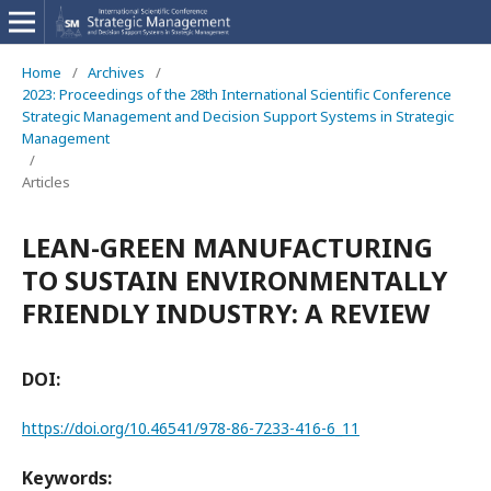
Home
/
Archives
/
2023: Proceedings of the 28th International Scientific Conference
Strategic Management and Decision Support Systems in Strategic
Management
/
Articles
LEAN-GREEN MANUFACTURING
TO SUSTAIN ENVIRONMENTALLY
FRIENDLY INDUSTRY: A REVIEW
DOI:
https://doi.org/10.46541/978-86-7233-416-6_11
Keywords: