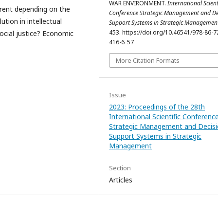
WAR ENVIRONMENT.
International Scient
erent depending on the
Conference Strategic Management and De
ution in intellectual
Support Systems in Strategic Managemen
453. https://doi.org/10.46541/978-86-7
social justice? Economic
416-6_57
More Citation Formats
Issue
2023: Proceedings of the 28th
International Scientific Conferenc
Strategic Management and Decis
Support Systems in Strategic
Management
Section
Articles