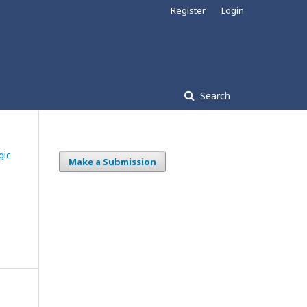
Register
Login
Search
gic
Make a Submission