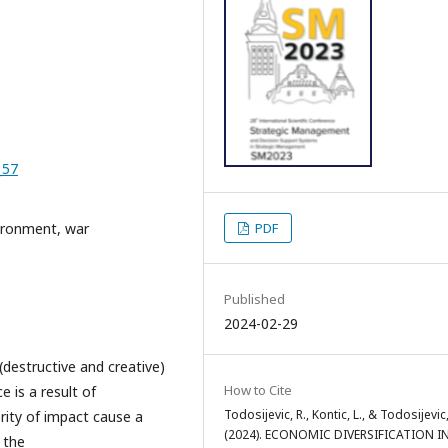
_57
vironment, war
PDF
Published
2024-02-29
destructive and creative)
How to Cite
e is a result of
Todosijevic, R., Kontic, L., & Todosijevic
rity of impact cause a
(2024). ECONOMIC DIVERSIFICATION I
 the