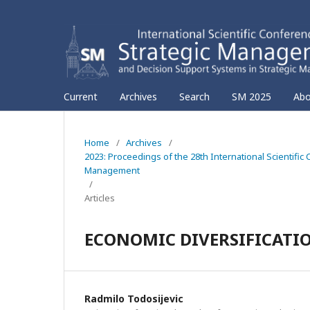
Current
Archives
Search
SM 2025
Ab
Home
/
Archives
/
2023: Proceedings of the 28th International Scientif
Management
/
Articles
ECONOMIC DIVERSIFICATI
Radmilo Todosijevic