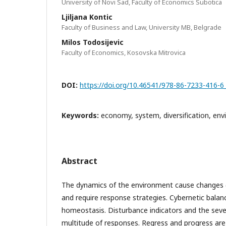
University of Novi Sad, Faculty of Economics Subotica
Ljiljana Kontic
Faculty of Business and Law, University MB, Belgrade
Milos Todosijevic
Faculty of Economics, Kosovska Mitrovica
DOI:
https://doi.org/10.46541/978-86-7233-416-6
Keywords:
economy, system, diversification, en
Abstract
The dynamics of the environment cause changes (
and require response strategies. Cybernetic balanc
homeostasis. Disturbance indicators and the seve
multitude of responses. Regress and progress are