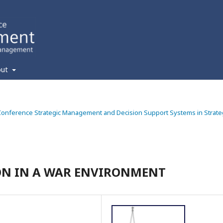
out
ic Conference Strategic Management and Decision Support Systems in Strate
ON IN A WAR ENVIRONMENT