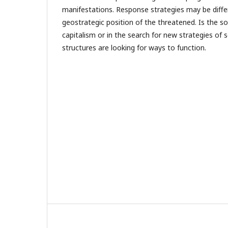
manifestations. Response strategies may be diff
geostrategic position of the threatened. Is the sol
capitalism or in the search for new strategies of 
structures are looking for ways to function.