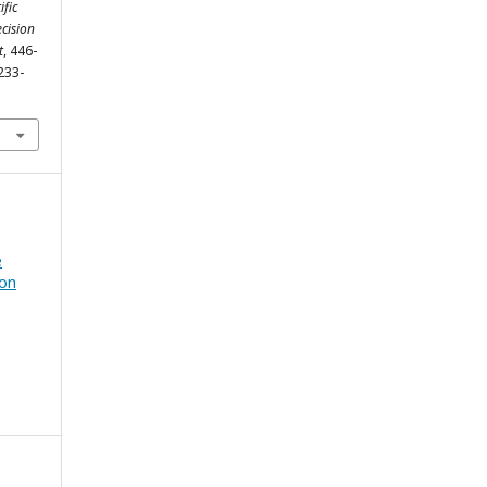
ific
cision
t
, 446-
233-
e
ion