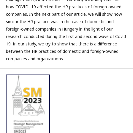
how COVID -19 affected the HR practices of foreign-owned
companies. In the next part of our article, we will show how
similar the HR practice was in the case of domestic and
foreign-owned companies in Hungary in the light of our
research conducted during the first and second wave of Covid
19. In our study, we try to show that there is a difference
between the HR practices of domestic and foreign-owned
companies and organizations.