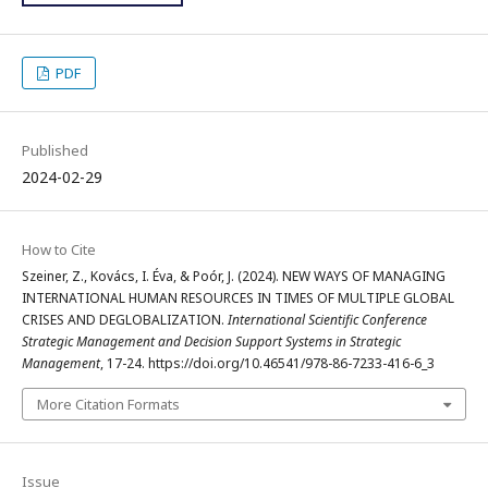
PDF
Published
2024-02-29
How to Cite
Szeiner, Z., Kovács, I. Éva, & Poór, J. (2024). NEW WAYS OF MANAGING
INTERNATIONAL HUMAN RESOURCES IN TIMES OF MULTIPLE GLOBAL
CRISES AND DEGLOBALIZATION.
International Scientific Conference
Strategic Management and Decision Support Systems in Strategic
Management
, 17-24. https://doi.org/10.46541/978-86-7233-416-6_3
More Citation Formats
Issue