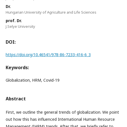
Dr.
Hungarian University of Agriculture and Life Sciences
prof. Dr.
J.Selye University
DOI:
https://doi.org/10.46541/978-86-7233-416-6_3
Keywords:
Globalization, HRM, Covid-19
Abstract
First, we outline the general trends of globalization. We point
out how this has influenced International Human Resource
Management (IHRM) trends. After that, we briefly refer to