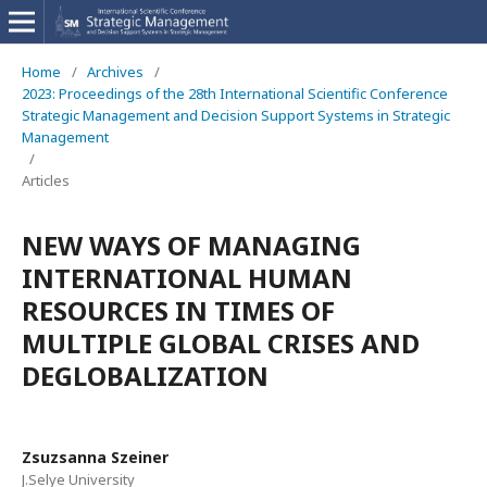
Home
/
Archives
/
2023: Proceedings of the 28th International Scientific Conference
Strategic Management and Decision Support Systems in Strategic
Management
/
Articles
NEW WAYS OF MANAGING
INTERNATIONAL HUMAN
RESOURCES IN TIMES OF
MULTIPLE GLOBAL CRISES AND
DEGLOBALIZATION
Zsuzsanna Szeiner
J.Selye University