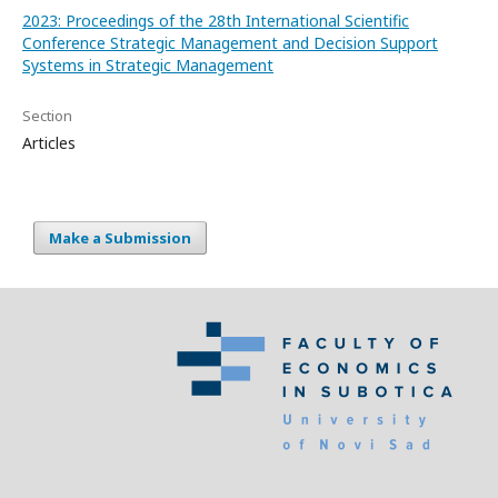
2023: Proceedings of the 28th International Scientific
Conference Strategic Management and Decision Support
Systems in Strategic Management
Section
Articles
Make a Submission