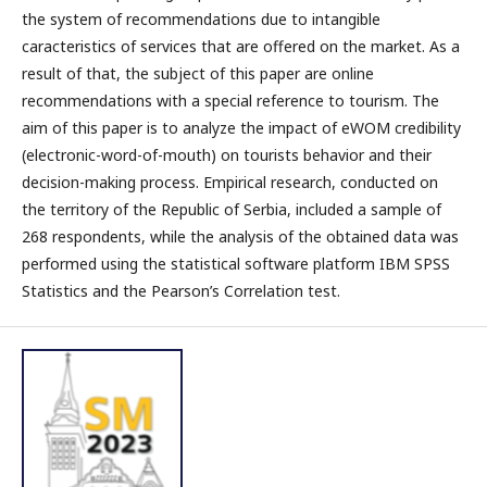
the system of recommendations due to intangible
caracteristics of services that are offered on the market. As a
result of that, the subject of this paper are online
recommendations with a special reference to tourism. The
aim of this paper is to analyze the impact of eWOM credibility
(electronic-word-of-mouth) on tourists behavior and their
decision-making process. Empirical research, conducted on
the territory of the Republic of Serbia, included a sample of
268 respondents, while the analysis of the obtained data was
performed using the statistical software platform IBM SPSS
Statistics and the Pearson’s Correlation test.