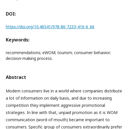
DOI:
https://doi.org/10.46541/978-86-7233-416-6_66
Keywords:
recommendations; eWOM; tourism; consumer behavior;
decision-making process.
Abstract
Modern consumers live in a world where companies distribute
a lot of information on daily basis, and due to increasing
competition they implement aggressive promotional
strategies. In line with that, unpaid promotion as it is WOM
communication (word-of-mouth) became important to
consumers. Specific group of consumers extraordinarily prefer