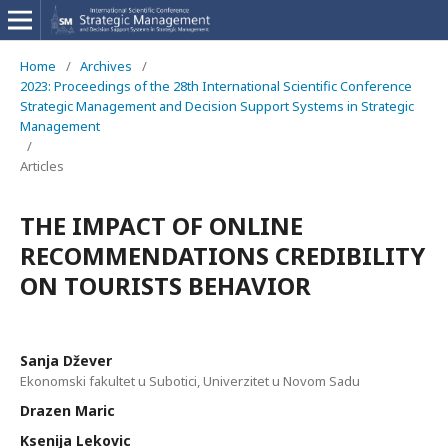
Home
/
Archives
/
2023: Proceedings of the 28th International Scientific Conference
Strategic Management and Decision Support Systems in Strategic
Management
/
Articles
THE IMPACT OF ONLINE
RECOMMENDATIONS CREDIBILITY
ON TOURISTS BEHAVIOR
Sanja Džever
Ekonomski fakultet u Subotici, Univerzitet u Novom Sadu
Drazen Maric
Ksenija Lekovic