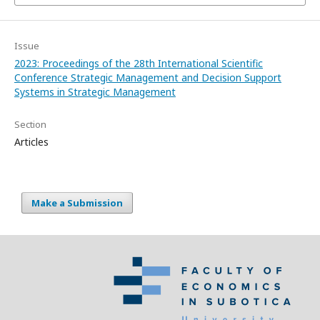
Issue
2023: Proceedings of the 28th International Scientific
Conference Strategic Management and Decision Support
Systems in Strategic Management
Section
Articles
Make a Submission