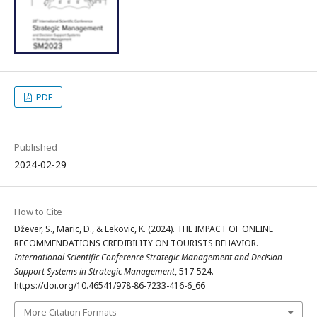
PDF
Published
2024-02-29
How to Cite
Džever, S., Maric, D., & Lekovic, K. (2024). THE IMPACT OF ONLINE
RECOMMENDATIONS CREDIBILITY ON TOURISTS BEHAVIOR.
International Scientific Conference Strategic Management and Decision
Support Systems in Strategic Management
, 517-524.
https://doi.org/10.46541/978-86-7233-416-6_66
More Citation Formats