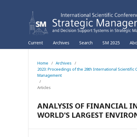
Current
Archives
Search
SM 2025
Ab
Home
/
Archives
/
2023: Proceedings of the 28th International Scientif
Management
/
Articles
ANALYSIS OF FINANCIAL I
WORLD'S LARGEST ENVIR