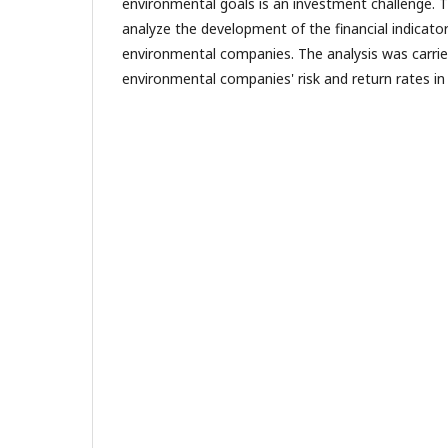
environmental goals is an investment challenge. 
analyze the development of the financial indicator
environmental companies. The analysis was carri
environmental companies' risk and return rates in