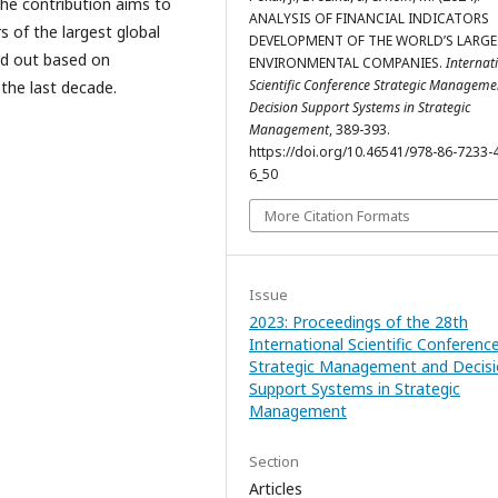
The contribution aims to
ANALYSIS OF FINANCIAL INDICATORS
s of the largest global
DEVELOPMENT OF THE WORLD’S LARGE
ed out based on
ENVIRONMENTAL COMPANIES.
Internat
Scientific Conference Strategic Managem
 the last decade.
Decision Support Systems in Strategic
Management
, 389-393.
https://doi.org/10.46541/978-86-7233-
6_50
More Citation Formats
Issue
2023: Proceedings of the 28th
International Scientific Conferenc
Strategic Management and Decis
Support Systems in Strategic
Management
Section
Articles