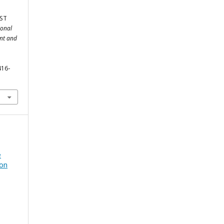
ST
ional
ent and
416-
e
ion