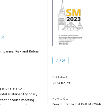
_50
ompanies, Risk and Return
PDF
Published
2024-02-29
g and refers to
ntal sustainability policy
How to Cite
ortant because meeting
Pekár, J., Brezina, I., & Reiff, M. (2024).