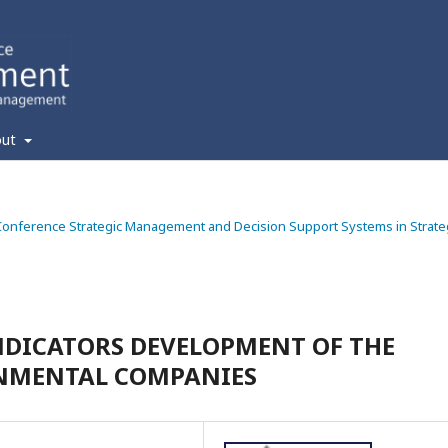
out
ic Conference Strategic Management and Decision Support Systems in Strate
NDICATORS DEVELOPMENT OF THE
ONMENTAL COMPANIES