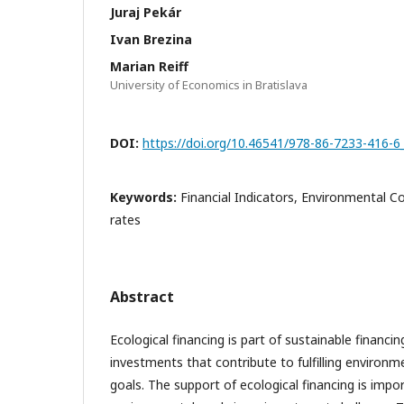
Juraj Pekár
Ivan Brezina
Marian Reiff
University of Economics in Bratislava
DOI:
https://doi.org/10.46541/978-86-7233-416-6
Keywords:
Financial Indicators, Environmental C
rates
Abstract
Ecological financing is part of sustainable financin
investments that contribute to fulfilling environme
goals. The support of ecological financing is imp