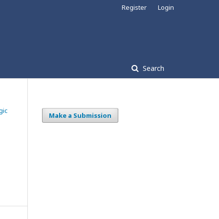
Register
Login
Search
gic
Make a Submission