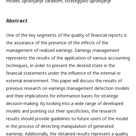
modeli, upravljanje zaradom, strategijsko upravljanje
Abstract
One of the key segments of the quality of financial reports is
the assurance of the presence of the effects of the
management of realized earnings. Earnings management
represents the results of the application of various accounting
techniques, in order to present the desired state in the
financial statements under the influence of the internal or
external environment. This paper will discuss the results of
previous research on earnings management detection models
and their implications for information bases for strategic
decision-making. By looking into a wide range of developed
models and pointing out their specificities, the research
results should provide guidelines to future users of the model
in the process of detecting manipulation of generated
earnings. Additionally, the obtained results represent a quality