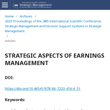
Home
/
Archives
/
2023: Proceedings of the 28th International Scientific Conference
Strategic Management and Decision Support Systems in Strategic
Management
/
Articles
STRATEGIC ASPECTS OF EARNINGS
MANAGEMENT
DOI:
https://doi.org/10.46541/978-86-7233-416-6_51
Keywords: