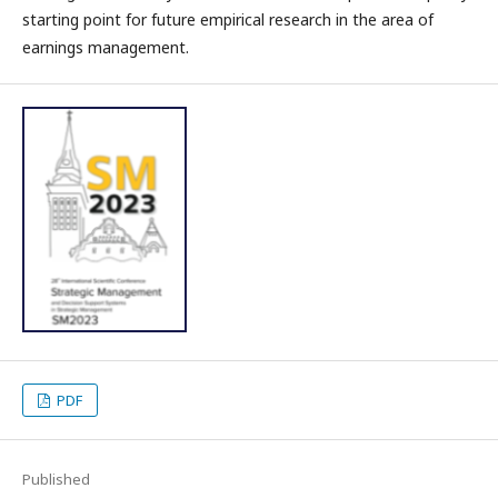
starting point for future empirical research in the area of
earnings management.
PDF
Published