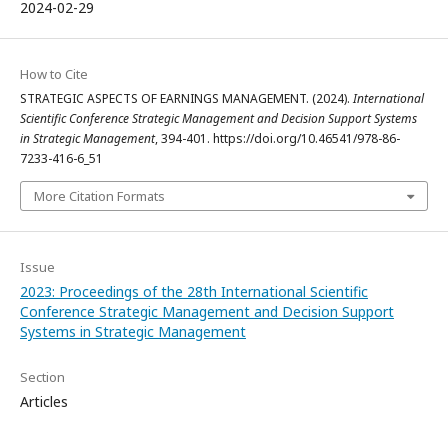
2024-02-29
How to Cite
STRATEGIC ASPECTS OF EARNINGS MANAGEMENT. (2024).
International
Scientific Conference Strategic Management and Decision Support Systems
in Strategic Management
, 394-401. https://doi.org/10.46541/978-86-
7233-416-6_51
More Citation Formats
Issue
2023: Proceedings of the 28th International Scientific
Conference Strategic Management and Decision Support
Systems in Strategic Management
Section
Articles