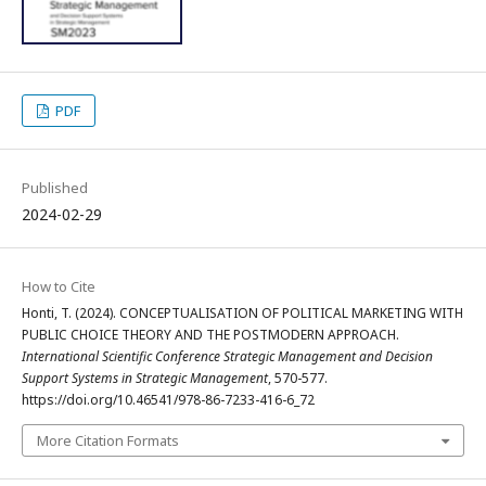
PDF
Published
2024-02-29
How to Cite
Honti, T. (2024). CONCEPTUALISATION OF POLITICAL MARKETING WITH
PUBLIC CHOICE THEORY AND THE POSTMODERN APPROACH.
International Scientific Conference Strategic Management and Decision
Support Systems in Strategic Management
, 570-577.
https://doi.org/10.46541/978-86-7233-416-6_72
More Citation Formats