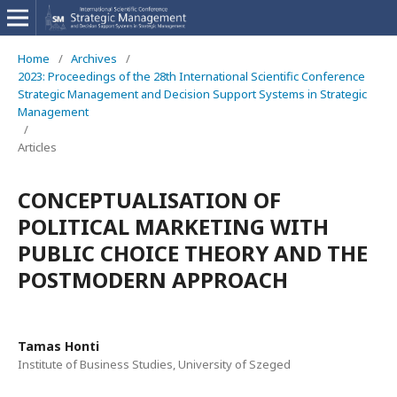
Home
/
Archives
/
2023: Proceedings of the 28th International Scientific Conference
Strategic Management and Decision Support Systems in Strategic
Management
/
Articles
CONCEPTUALISATION OF
POLITICAL MARKETING WITH
PUBLIC CHOICE THEORY AND THE
POSTMODERN APPROACH
Tamas Honti
Institute of Business Studies, University of Szeged