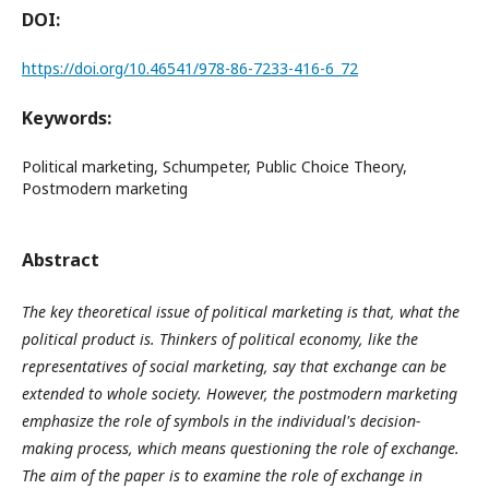
DOI:
https://doi.org/10.46541/978-86-7233-416-6_72
Keywords:
Political marketing, Schumpeter, Public Choice Theory,
Postmodern marketing
Abstract
The key theoretical issue of political marketing is that, what the
political product is. Thinkers of political economy, like the
representatives of social marketing, say that exchange can be
extended to whole society. However, the postmodern marketing
emphasize the role of symbols in the individual's decision-
making process, which means questioning the role of exchange.
The aim of the paper is to examine the role of exchange in