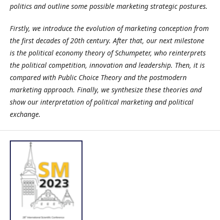
politics and outline some possible marketing strategic postures.
Firstly, we introduce the evolution of marketing conception from
the first decades of 20th century. After that, our next milestone
is the political economy theory of Schumpeter, who reinterprets
the political competition, innovation and leadership. Then, it is
compared with Public Choice Theory and the postmodern
marketing approach. Finally, we synthesize these theories and
show our interpretation of political marketing and political
exchange.