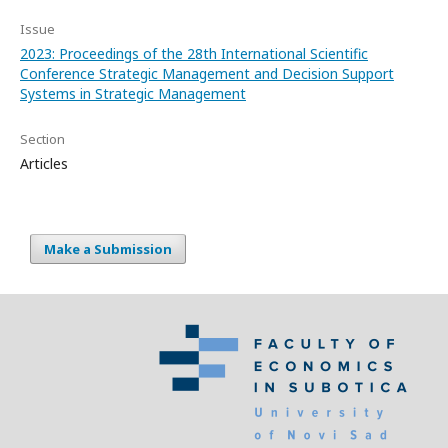
Issue
2023: Proceedings of the 28th International Scientific
Conference Strategic Management and Decision Support
Systems in Strategic Management
Section
Articles
Make a Submission