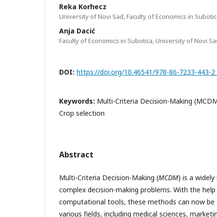
Reka Korhecz
University of Novi Sad, Faculty of Economics in Suboti
Anja Dacić
Faculty of Economics in Subotica, University of Novi Sa
DOI:
https://doi.org/10.46541/978-86-7233-443-2
Keywords:
Multi-Criteria Decision-Making (MCDM
Crop selection
Abstract
Multi-Criteria Decision-Making (
MCDM
) is a widel
complex decision-making problems. With the help
computational tools, these methods can now be ap
various fields, including medical sciences, marketi