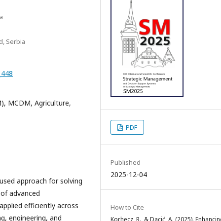
ca
d, Serbia
_448
), MCDM, Agriculture,
PDF
Published
2025-12-04
y used approach for solving
 of advanced
plied efficiently across
How to Cite
ng, engineering, and
Korhecz, R., & Dacić, A. (2025). Enhanci