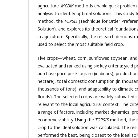
agriculture.
MCDM
methods enable quick problem-s
analysis to identify optimal solutions. This study
method, the
TOPSIS
(Technique for Order Preferenc
Solution), and explores its theoretical foundations
in agriculture. Specifically, the research demonst
used to select the most suitable field crop.
Five crops—wheat, corn, sunflower, soybean, an
evaluated and ranked using six key criteria: yield p
purchase price per kilogram (in dinars), production
hectare), total domestic consumption (in thousand
thousands of tons), and adaptability to climatic c
floods). The selected crops are widely cultivated 
relevant to the local agricultural context. The cri
a range of factors, including market dynamics, pro
economic viability. Using the
TOPSIS
method, the r
crop to the ideal solution was calculated. The re
performed the best, being closest to the ideal sol