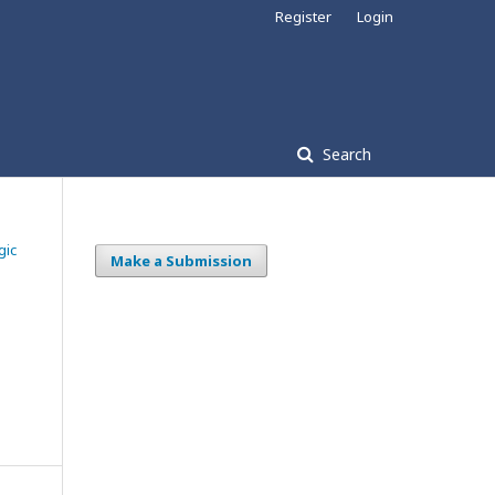
Register
Login
Search
gic
Make a Submission