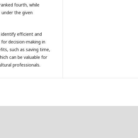
ranked fourth, while
p under the given
dentify efficient and
l for decision-making in
efits, such as saving time,
hich can be valuable for
tural professionals.