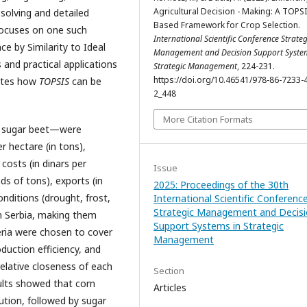
Agricultural Decision - Making: A TOPSI
olving and detailed
Based Framework for Crop Selection.
 focuses on one such
International Scientific Conference Strateg
e by Similarity to Ideal
Management and Decision Support Syste
 and practical applications
Strategic Management
, 224-231.
https://doi.org/10.46541/978-86-7233-
rates how
TOPSIS
can be
2_448
More Citation Formats
d sugar beet—were
er hectare (in tons),
 costs (in dinars per
Issue
s of tons), exports (in
2025: Proceedings of the 30th
onditions (drought, frost,
International Scientific Conferenc
Strategic Management and Decis
in Serbia, making them
Support Systems in Strategic
teria were chosen to cover
Management
duction efficiency, and
elative closeness of each
Section
sults showed that corn
Articles
ution, followed by sugar