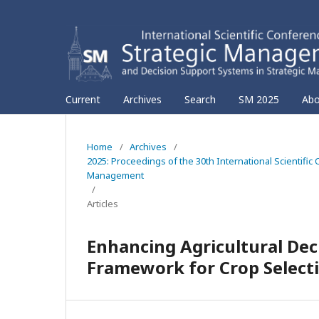
Current
Archives
Search
SM 2025
Ab
Home
/
Archives
/
2025: Proceedings of the 30th International Scientif
Management
/
Articles
Enhancing Agricultural Dec
Framework for Crop Select