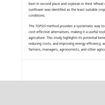
beet in second place and soybean in third. Wheat 
sunflower was identified as the least suitable cro
conditions.
The
TOPSIS
method provides a systematic way to i
cost-effective alternatives, making it a useful too
agriculture. This study highlights its potential ben
reducing costs, and improving energy efficiency, w
farmers, managers, agronomists, and other agricul