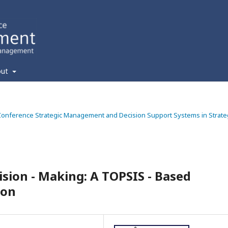
out
ic Conference Strategic Management and Decision Support Systems in Strate
ision - Making: A TOPSIS - Based
ion