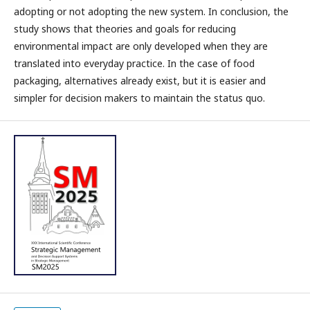
adopting or not adopting the new system. In conclusion, the
study shows that theories and goals for reducing
environmental impact are only developed when they are
translated into everyday practice. In the case of food
packaging, alternatives already exist, but it is easier and
simpler for decision makers to maintain the status quo.