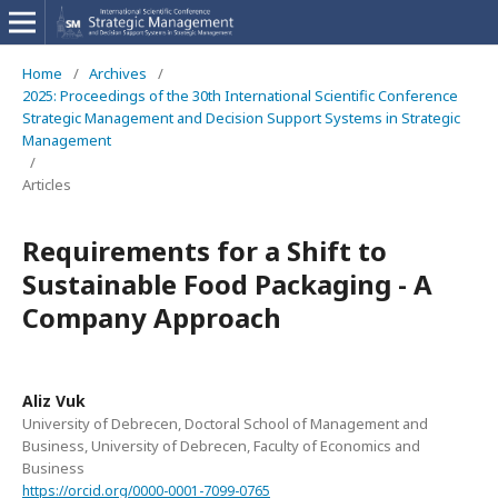
Home
/
Archives
/
2025: Proceedings of the 30th International Scientific Conference
Strategic Management and Decision Support Systems in Strategic
Management
/
Articles
Requirements for a Shift to
Sustainable Food Packaging - A
Company Approach
Aliz Vuk
University of Debrecen, Doctoral School of Management and
Business, University of Debrecen, Faculty of Economics and
Business
https://orcid.org/0000-0001-7099-0765