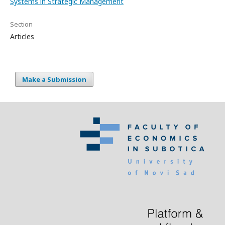
Systems in Strategic Management
Section
Articles
Make a Submission