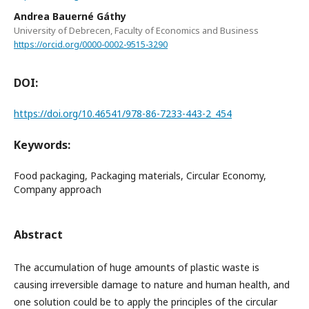
Andrea Bauerné Gáthy
University of Debrecen, Faculty of Economics and Business
https://orcid.org/0000-0002-9515-3290
DOI:
https://doi.org/10.46541/978-86-7233-443-2_454
Keywords:
Food packaging, Packaging materials, Circular Economy,
Company approach
Abstract
The accumulation of huge amounts of plastic waste is
causing irreversible damage to nature and human health, and
one solution could be to apply the principles of the circular