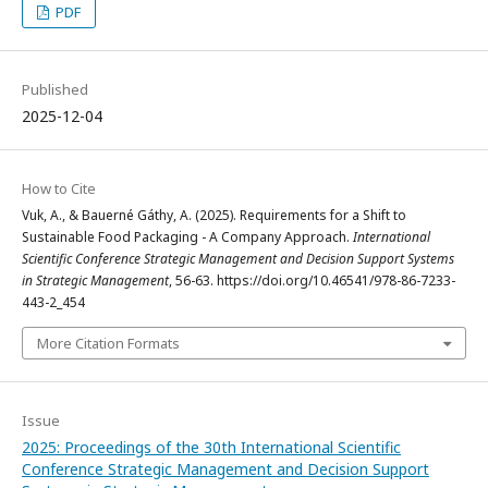
PDF
Published
2025-12-04
How to Cite
Vuk, A., & Bauerné Gáthy, A. (2025). Requirements for a Shift to
Sustainable Food Packaging - A Company Approach.
International
Scientific Conference Strategic Management and Decision Support Systems
in Strategic Management
, 56-63. https://doi.org/10.46541/978-86-7233-
443-2_454
More Citation Formats
Issue
2025: Proceedings of the 30th International Scientific
Conference Strategic Management and Decision Support