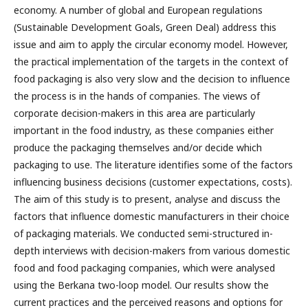
economy. A number of global and European regulations
(Sustainable Development Goals, Green Deal) address this
issue and aim to apply the circular economy model. However,
the practical implementation of the targets in the context of
food packaging is also very slow and the decision to influence
the process is in the hands of companies. The views of
corporate decision-makers in this area are particularly
important in the food industry, as these companies either
produce the packaging themselves and/or decide which
packaging to use. The literature identifies some of the factors
influencing business decisions (customer expectations, costs).
The aim of this study is to present, analyse and discuss the
factors that influence domestic manufacturers in their choice
of packaging materials. We conducted semi-structured in-
depth interviews with decision-makers from various domestic
food and food packaging companies, which were analysed
using the Berkana two-loop model. Our results show the
current practices and the perceived reasons and options for