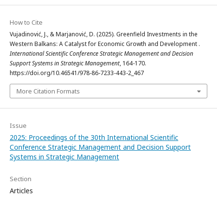
How to Cite
Vujadinović, J., & Marjanović, D. (2025). Greenfield Investments in the
Western Balkans: A Catalyst for Economic Growth and Development .
International Scientific Conference Strategic Management and Decision
Support Systems in Strategic Management
, 164-170.
https://doi.org/10.46541/978-86-7233-443-2_467
More Citation Formats
Issue
2025: Proceedings of the 30th International Scientific
Conference Strategic Management and Decision Support
Systems in Strategic Management
Section
Articles