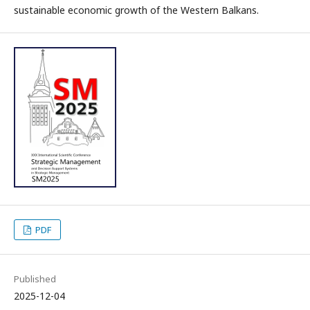
sustainable economic growth of the Western Balkans.
PDF
Published
2025-12-04