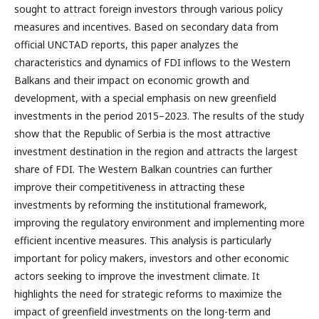
sought to attract foreign investors through various policy
measures and incentives. Based on secondary data from
official UNCTAD reports, this paper analyzes the
characteristics and dynamics of FDI inflows to the Western
Balkans and their impact on economic growth and
development, with a special emphasis on new greenfield
investments in the period 2015–2023. The results of the study
show that the Republic of Serbia is the most attractive
investment destination in the region and attracts the largest
share of FDI. The Western Balkan countries can further
improve their competitiveness in attracting these
investments by reforming the institutional framework,
improving the regulatory environment and implementing more
efficient incentive measures. This analysis is particularly
important for policy makers, investors and other economic
actors seeking to improve the investment climate. It
highlights the need for strategic reforms to maximize the
impact of greenfield investments on the long-term and