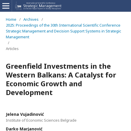
Home
/
Archives
/
2025: Proceedings of the 30th International Scientific Conference
Strategic Management and Decision Support Systems in Strategic
Management
/
Articles
Greenfield Investments in the
Western Balkans: A Catalyst for
Economic Growth and
Development
Jelena Vujadinović
Institute of Economic Sciences Belgrade
Darko Marjanović