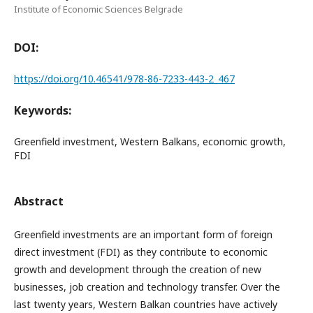
Institute of Economic Sciences Belgrade
DOI:
https://doi.org/10.46541/978-86-7233-443-2_467
Keywords:
Greenfield investment, Western Balkans, economic growth,
FDI
Abstract
Greenfield investments are an important form of foreign
direct investment (FDI) as they contribute to economic
growth and development through the creation of new
businesses, job creation and technology transfer. Over the
last twenty years, Western Balkan countries have actively