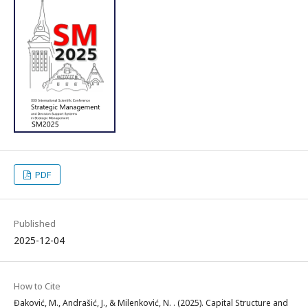
PDF
Published
2025-12-04
How to Cite
Đaković, M., Andrašić, J., & Milenković, N. . (2025). Capital Structure and