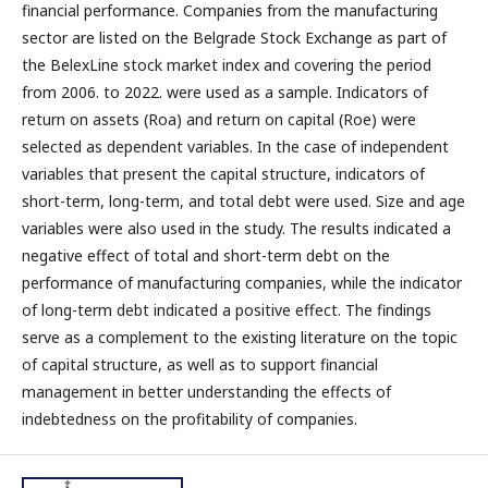
financial performance. Companies from the manufacturing
sector are listed on the Belgrade Stock Exchange as part of
the BelexLine stock market index and covering the period
from 2006. to 2022. were used as a sample. Indicators of
return on assets (Roa) and return on capital (Roe) were
selected as dependent variables. In the case of independent
variables that present the capital structure, indicators of
short-term, long-term, and total debt were used. Size and age
variables were also used in the study. The results indicated a
negative effect of total and short-term debt on the
performance of manufacturing companies, while the indicator
of long-term debt indicated a positive effect. The findings
serve as a complement to the existing literature on the topic
of capital structure, as well as to support financial
management in better understanding the effects of
indebtedness on the profitability of companies.