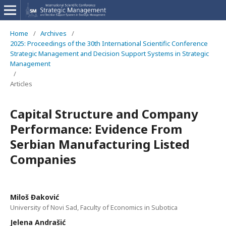
Home
/
Archives
/
2025: Proceedings of the 30th International Scientific Conference
Strategic Management and Decision Support Systems in Strategic
Management
/
Articles
Capital Structure and Company
Performance: Evidence From
Serbian Manufacturing Listed
Companies
Miloš Đaković
University of Novi Sad, Faculty of Economics in Subotica
Jelena Andrašić