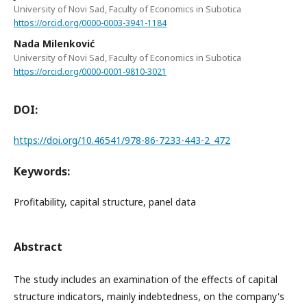
University of Novi Sad, Faculty of Economics in Subotica
https://orcid.org/0000-0003-3941-1184
Nada Milenković
University of Novi Sad, Faculty of Economics in Subotica
https://orcid.org/0000-0001-9810-3021
DOI:
https://doi.org/10.46541/978-86-7233-443-2_472
Keywords:
Profitability, capital structure, panel data
Abstract
The study includes an examination of the effects of capital
structure indicators, mainly indebtedness, on the company's