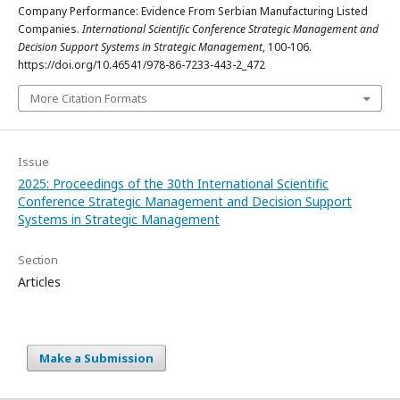
Company Performance: Evidence From Serbian Manufacturing Listed
Companies.
International Scientific Conference Strategic Management and
Decision Support Systems in Strategic Management
, 100-106.
https://doi.org/10.46541/978-86-7233-443-2_472
More Citation Formats
Issue
2025: Proceedings of the 30th International Scientific
Conference Strategic Management and Decision Support
Systems in Strategic Management
Section
Articles
Make a Submission