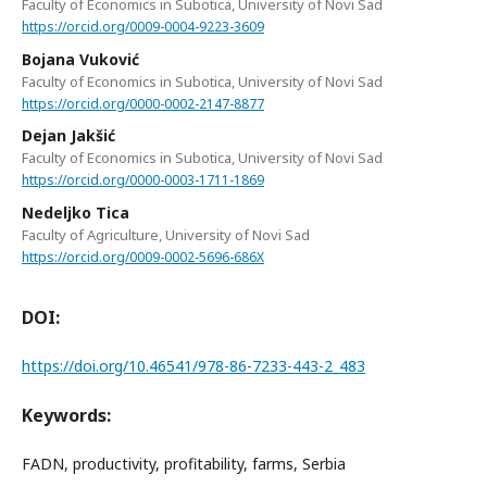
Faculty of Economics in Subotica, University of Novi Sad
https://orcid.org/0009-0004-9223-3609
Bojana Vuković
Faculty of Economics in Subotica, University of Novi Sad
https://orcid.org/0000-0002-2147-8877
Dejan Jakšić
Faculty of Economics in Subotica, University of Novi Sad
https://orcid.org/0000-0003-1711-1869
Nedeljko Tica
Faculty of Agriculture, University of Novi Sad
https://orcid.org/0009-0002-5696-686X
DOI:
https://doi.org/10.46541/978-86-7233-443-2_483
Keywords:
FADN, productivity, profitability, farms, Serbia