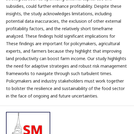
subsidies, could further enhance profitability. Despite these
insights, the study acknowledges limitations, including
potential data inaccuracies, the exclusion of other external
profitability factors, and the relatively short timeframe
analyzed. These findings hold significant implications for
These findings are important for policymakers, agricultural
experts, and farmers because they highlight that improving
land productivity can boost farm income. Our study highlights
the need for adaptive strategies and robust risk management
frameworks to navigate through such turbulent times.
Policymakers and industry stakeholders must work together
to bolster the resilience and sustainability of the food sector
in the face of ongoing and future uncertainties.