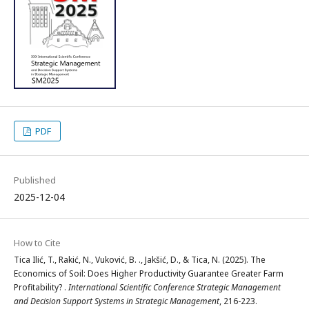
PDF
Published
2025-12-04
How to Cite
Tica Ilić, T., Rakić, N., Vuković, B. ., Jakšić, D., & Tica, N. (2025). The
Economics of Soil: Does Higher Productivity Guarantee Greater Farm
Profitability? .
International Scientific Conference Strategic Management
and Decision Support Systems in Strategic Management
, 216-223.