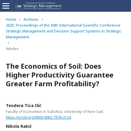
Home
/
Archives
/
2025: Proceedings of the 30th International Scientific Conference
Strategic Management and Decision Support Systems in Strategic
Management
/
Articles
The Economics of Soil: Does
Higher Productivity Guarantee
Greater Farm Profitability?
Teodora Tica Ilić
Faculty of Economics in Subotica, University of Novi Sad
https://orcid.org/0000-0002-7376-2124
Nikola Rakić