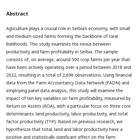
Abstract
Agriculture plays a crucial role in Serbia’s economy, with small
and medium-sized farms forming the backbone of rural
livelihoods. This study examines the nexus between
productivity and farm profitability in Serbia. The sample
consists of, on average, around 500 crop farms per year that
have been actively operating over a period between 2018 and
2022, resulting in a total of 2,696 observations. Using financial
data from the Farm Accountancy Data Network (FADN) and
employing panel data analysis, this study will examine the
impact of ten key variables on farm profitability, measured by
Return on Assets (ROA), with a particular focus on three core
determinants: land productivity, labor productivity, and total
factor productivity (TFP). Based on previous research, we
hypothesize that total, land and labor productivity have a
positive and statistically significant effect on the farm