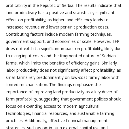
profitability in the Republic of Serbia. The results indicate that
land productivity has a positive and statistically significant
effect on profitability, as higher land efficiency leads to
increased revenue and lower per-unit production costs.
Contributing factors include modern farming techniques,
government support, and economies of scale. However, TFP
does not exhibit a significant impact on profitability, likely due
to rising input costs and the fragmented nature of Serbian
farms, which limits the benefits of efficiency gains. Similarly,
labor productivity does not significantly affect profitability, as
small farms rely predominantly on low-cost family labor with
limited mechanization. The findings emphasize the
importance of improving land productivity as a key driver of
farm profitability, suggesting that government policies should
focus on expanding access to modern agricultural
technologies, financial resources, and sustainable farming
practices. Additionally, effective financial management
strategies, such as optimizing external capital use and