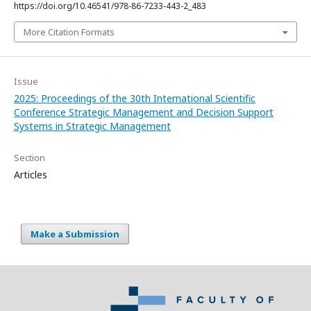
https://doi.org/10.46541/978-86-7233-443-2_483
More Citation Formats
Issue
2025: Proceedings of the 30th International Scientific
Conference Strategic Management and Decision Support
Systems in Strategic Management
Section
Articles
Make a Submission