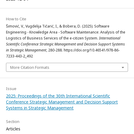
How to Cite
Šimović, V., Vugdelija Tičarić, I., & Bobera, D. (2025). Software
Engineering - Knowledge Area - Software Maintenance: Analysis of the
Logistics of Business Services of the e-citizen System.
International
Scientific Conference Strategic Management and Decision Support Systems
in Strategic Management
, 280-288. https://doi.org/10.46541/978-86-
7233-443-2_492
More Citation Formats
Issue
2025: Proceedings of the 30th International Scientific
Conference Strategic Management and Decision Support
Systems in Strategic Management
Section
Articles