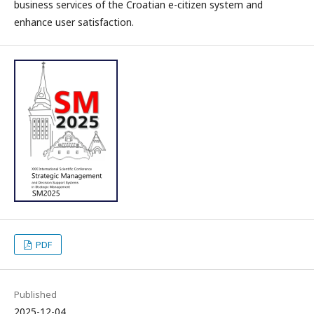
business services of the Croatian e-citizen system and
enhance user satisfaction.
PDF
Published
2025-12-04