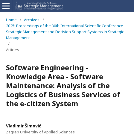
Home
/
Archives
/
2025: Proceedings of the 30th International Scientific Conference
Strategic Management and Decision Support Systems in Strategic
Management
/
Articles
Software Engineering -
Knowledge Area - Software
Maintenance: Analysis of the
Logistics of Business Services of
the e-citizen System
Vladimir Šimović
Zagreb University of Applied Sciences