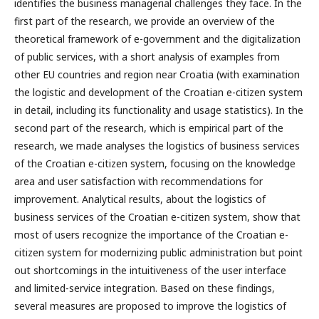
identifies the business managerial challenges they face. In the
first part of the research, we provide an overview of the
theoretical framework of e-government and the digitalization
of public services, with a short analysis of examples from
other EU countries and region near Croatia (with examination
the logistic and development of the Croatian e-citizen system
in detail, including its functionality and usage statistics). In the
second part of the research, which is empirical part of the
research, we made analyses the logistics of business services
of the Croatian e-citizen system, focusing on the knowledge
area and user satisfaction with recommendations for
improvement. Analytical results, about the logistics of
business services of the Croatian e-citizen system, show that
most of users recognize the importance of the Croatian e-
citizen system for modernizing public administration but point
out shortcomings in the intuitiveness of the user interface
and limited-service integration. Based on these findings,
several measures are proposed to improve the logistics of