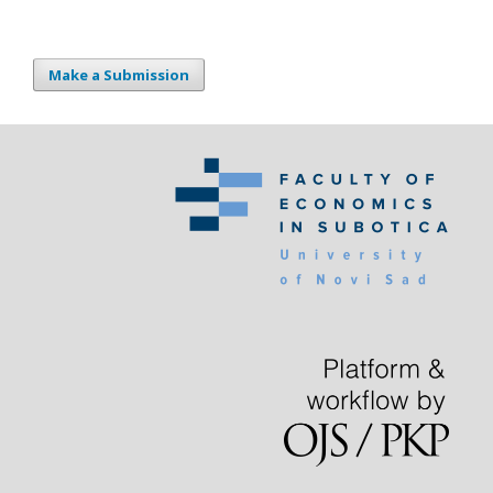
Make a Submission