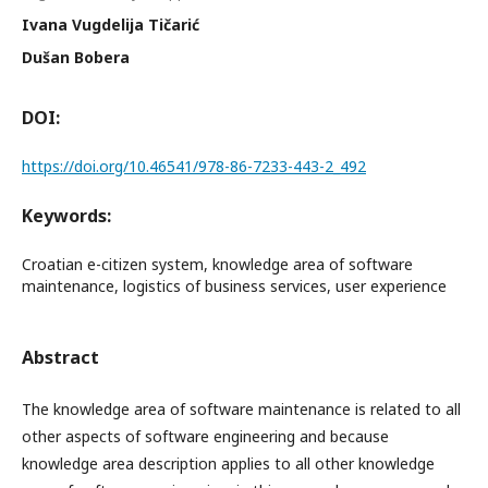
Ivana Vugdelija Tičarić
Dušan Bobera
DOI:
https://doi.org/10.46541/978-86-7233-443-2_492
Keywords:
Croatian e-citizen system, knowledge area of software
maintenance, logistics of business services, user experience
Abstract
The knowledge area of software maintenance is related to all
other aspects of software engineering and because
knowledge area description applies to all other knowledge