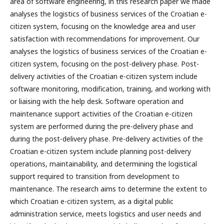
area of software engineering, in this research paper we made
analyses the logistics of business services of the Croatian e-
citizen system, focusing on the knowledge area and user
satisfaction with recommendations for improvement. Our
analyses the logistics of business services of the Croatian e-
citizen system, focusing on the post-delivery phase. Post-
delivery activities of the Croatian e-citizen system include
software monitoring, modification, training, and working with
or liaising with the help desk. Software operation and
maintenance support activities of the Croatian e-citizen
system are performed during the pre-delivery phase and
during the post-delivery phase. Pre-delivery activities of the
Croatian e-citizen system include planning post-delivery
operations, maintainability, and determining the logistical
support required to transition from development to
maintenance. The research aims to determine the extent to
which Croatian e-citizen system, as a digital public
administration service, meets logistics and user needs and